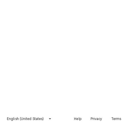
English (United States)
Help
Privacy
Terms