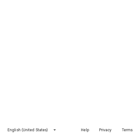
English (United States)
Help
Privacy
Terms