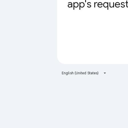
app's request 
English (United States)