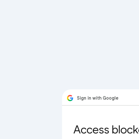
Sign in with Google
Access block