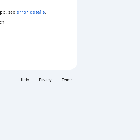
 app, see
error details
.
tch
Help
Privacy
Terms