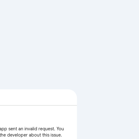
app sent an invalid request. You
 the developer about this issue.