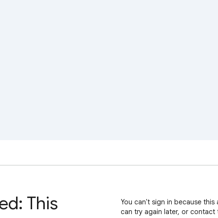
ed: This
You can't sign in because this 
can try again later, or contact