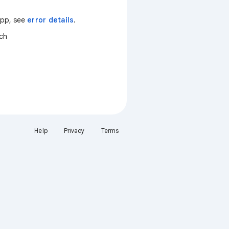
 app, see
error details
.
tch
Help
Privacy
Terms