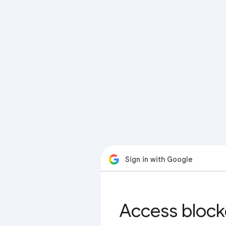
Sign in with Google
Access block