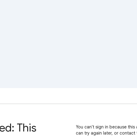
ed: This
You can't sign in because this 
can try again later, or contact