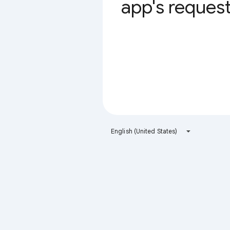
app's request 
English (United States)