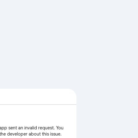
app sent an invalid request. You
 the developer about this issue.