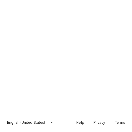
English (United States)
Help
Privacy
Terms