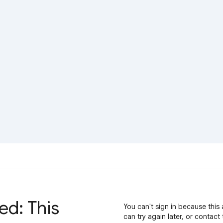
ed: This
You can't sign in because this 
can try again later, or contact