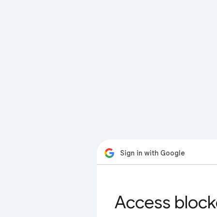
Sign in with Google
Access block