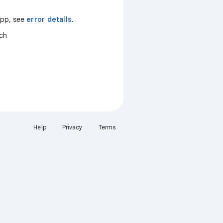
 app, see
error details
.
tch
Help
Privacy
Terms