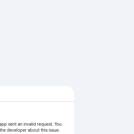
app sent an invalid request. You
 the developer about this issue.