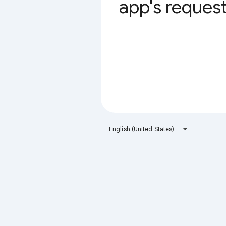
app's request 
English (United States)