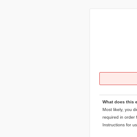
What does this 
Most likely, you d
required in order 
Instructions for u