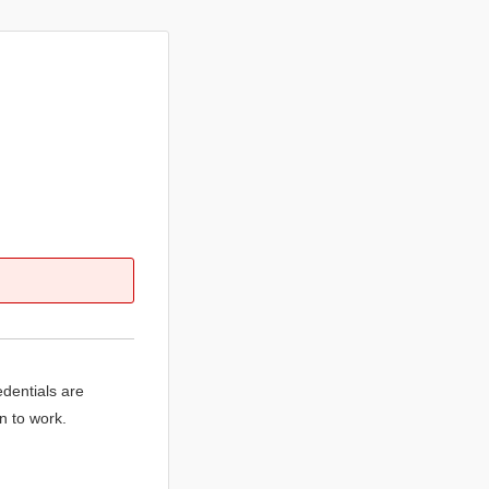
edentials are
n to work.