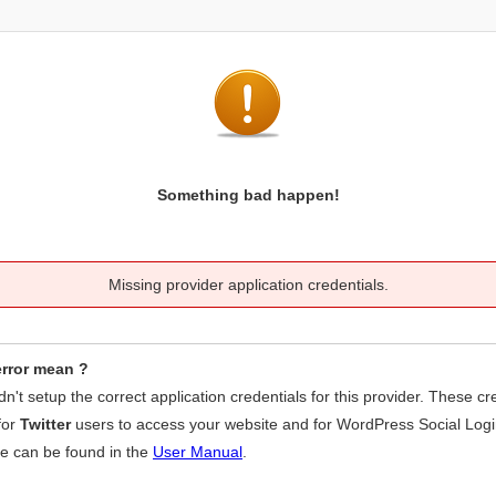
Something bad happen!
Missing provider application credentials.
error mean ?
idn't setup the correct application credentials for this provider. These cr
for
Twitter
users to access your website and for WordPress Social Logi
se can be found in the
User Manual
.