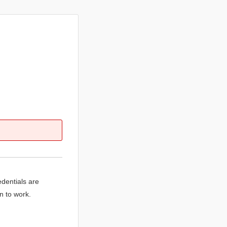
edentials are
n to work.