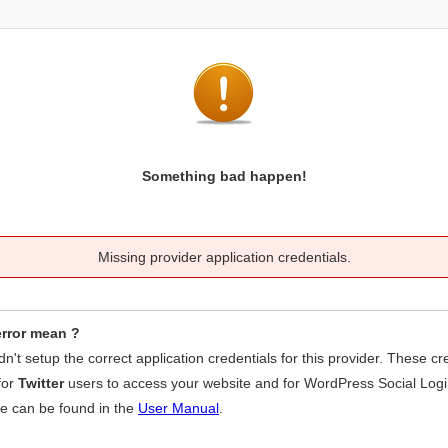
Something bad happen!
Missing provider application credentials.
error mean ?
idn't setup the correct application credentials for this provider. These cr
for
Twitter
users to access your website and for WordPress Social Logi
se can be found in the
User Manual
.