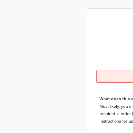
What does this 
Most likely, you d
required in order 
Instructions for u