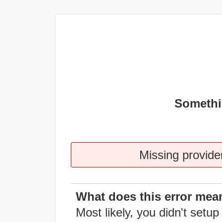
Somethi
Missing provider
What does this error mea
Most likely, you didn't setup