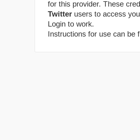
for this provider. These cred
Twitter
users to access you
Login to work.
Instructions for use can be 