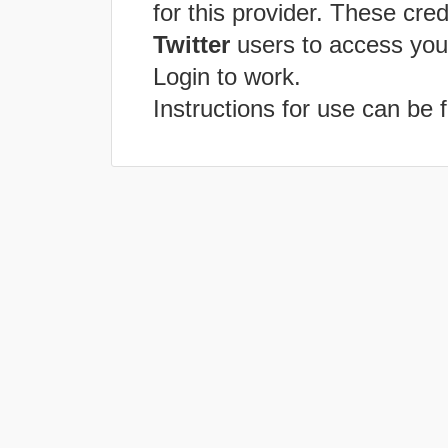
for this provider. These cred
Twitter
users to access you
Login to work.
Instructions for use can be 