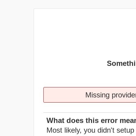
Somethi
Missing provider
What does this error mea
Most likely, you didn't setup