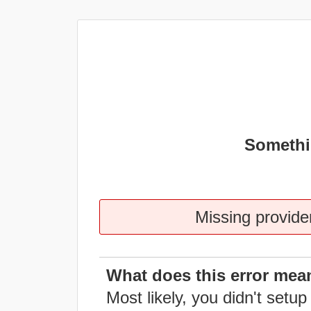
Somethi
Missing provider
What does this error mea
Most likely, you didn't setup