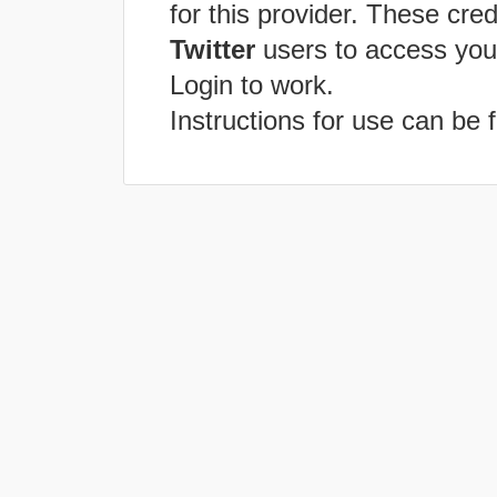
for this provider. These cred
Twitter
users to access you
Login to work.
Instructions for use can be 