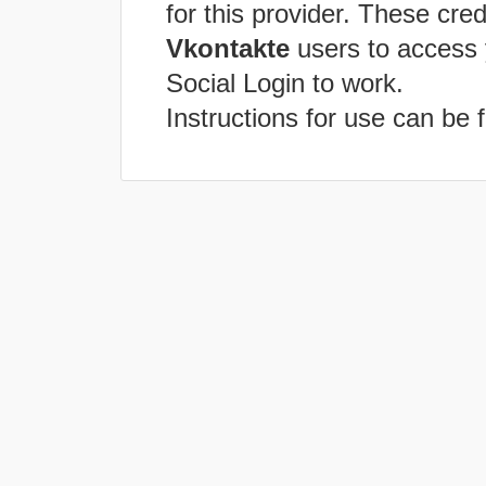
for this provider. These cred
Vkontakte
users to access 
Social Login to work.
Instructions for use can be 