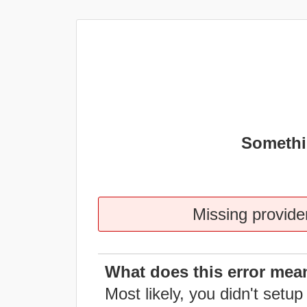
Somethi
Missing provider
What does this error mea
Most likely, you didn't setup